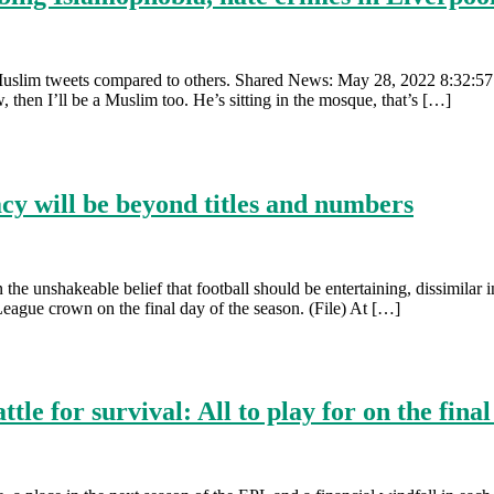
Muslim tweets compared to others. Shared News: May 28, 2022 8:32:57 
, then I’ll be a Muslim too. He’s sitting in the mosque, that’s […]
cy will be beyond titles and numbers
n the unshakeable belief that football should be entertaining, dissimil
ague crown on the final day of the season. (File) At […]
le for survival: All to play for on the fin