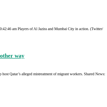
0:42:46 am Players of Al Jazira and Mumbai City in action. (Twitter/
 other way
 host Qatar’s alleged mistreatment of migrant workers. Shared News: