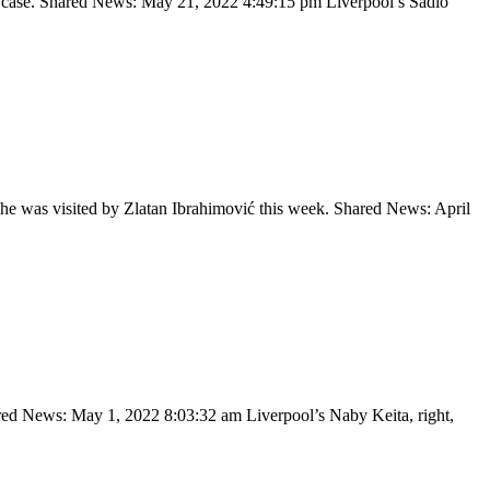
 each case. Shared News: May 21, 2022 4:49:15 pm Liverpool’s Sadio
e he was visited by Zlatan Ibrahimović this week. Shared News: April
hared News: May 1, 2022 8:03:32 am Liverpool’s Naby Keita, right,