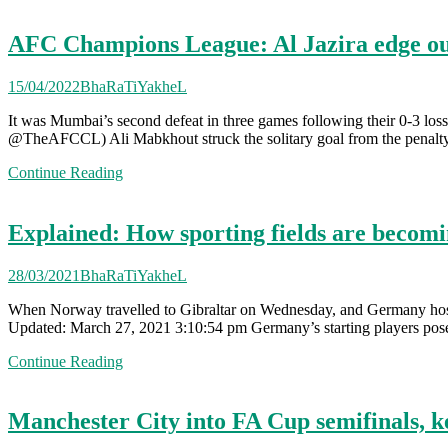
AFC Champions League: Al Jazira edge o
15/04/2022
BhaRaTiYakheL
It was Mumbai’s second defeat in three games following their 0-3 loss
@TheAFCCL) Ali Mabkhout struck the solitary goal from the penalty 
Continue Reading
Explained: How sporting fields are becoming
28/03/2021
BhaRaTiYakheL
When Norway travelled to Gibraltar on Wednesday, and Germany hoste
Updated: March 27, 2021 3:10:54 pm Germany’s starting players pose
Continue Reading
Manchester City into FA Cup semifinals, 