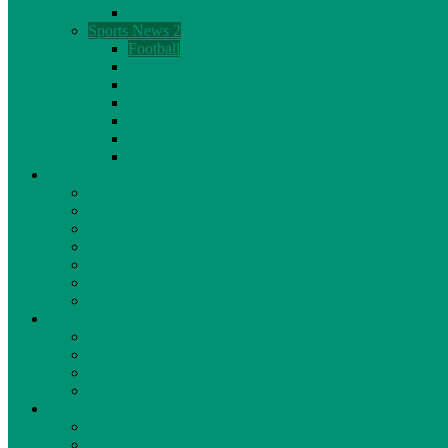
Cricket
Sports News 2
Football
Hockey
Kabaddi
Swimming
Table Tennis
Tennis
Wrestling
General News
Business
Defense
Entertainment
Finance
Foods & Water
History
Politics
Sponsor
Affiliate Sponsorship
Co Sponsorship
Title Sponsorship
Our Sponsors
Social Services
Culture Activity
Education