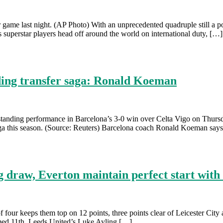
e last night. (AP Photo) With an unprecedented quadruple still a poss
is superstar players head off around the world on international duty, […]
ding transfer saga: Ronald Koeman
anding performance in Barcelona’s 3-0 win over Celta Vigo on Thursda
 Liga this season. (Source: Reuters) Barcelona coach Ronald Koeman say
g draw, Everton maintain perfect start wit
four keeps them top on 12 points, three points clear of Leicester Cit
omed 11th. Leeds United’s Luke Ayling […]