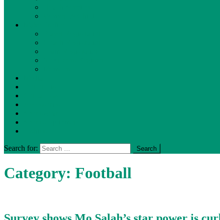
Health Services
Women & Child
Make Profile
Player Registration
Coach Registration
Team Registration
Volunteers Register
Members
Media
Donor List
Contact Us
Accessories
Sportswear
Sports-Equipment
T-shirts
Search for:
Category:
Football
Survey shows Mo Salah’s star power is cur