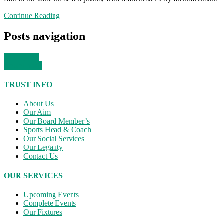
Continue Reading
Posts navigation
Older posts
Newer posts
TRUST INFO
About Us
Our Aim
Our Board Member’s
Sports Head & Coach
Our Social Services
Our Legality
Contact Us
OUR SERVICES
Upcoming Events
Complete Events
Our Fixtures