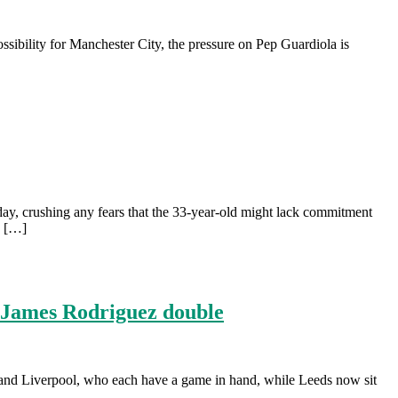
ibility for Manchester City, the pressure on Pep Guardiola is
y, crushing any fears that the 33-year-old might lack commitment
s […]
h James Rodriguez double
y and Liverpool, who each have a game in hand, while Leeds now sit