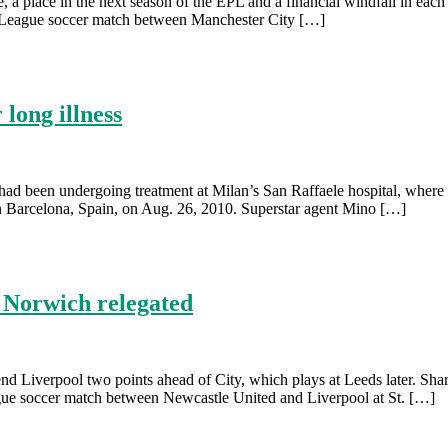
lite, a place in the next season of the EPL and a financial windfall in
er League soccer match between Manchester City […]
long illness
e had been undergoing treatment at Milan’s San Raffaele hospital, wher
 Barcelona, Spain, on Aug. 26, 2010. Superstar agent Mino […]
; Norwich relegated
 send Liverpool two points ahead of City, which plays at Leeds later. S
League soccer match between Newcastle United and Liverpool at St. […]