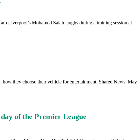
am Liverpool’s Mohamed Salah laughs during a training session at
ar in how they choose their vehicle for entertainment. Shared News: May
al day of the Premier League