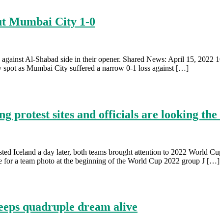
ut Mumbai City 1-0
 against Al-Shabad side in their opener. Shared News: April 15, 2022 1
spot as Mumbai City suffered a narrow 0-1 loss against […]
 protest sites and officials are looking the
d Iceland a day later, both teams brought attention to 2022 World Cup
 for a team photo at the beginning of the World Cup 2022 group J […]
keeps quadruple dream alive