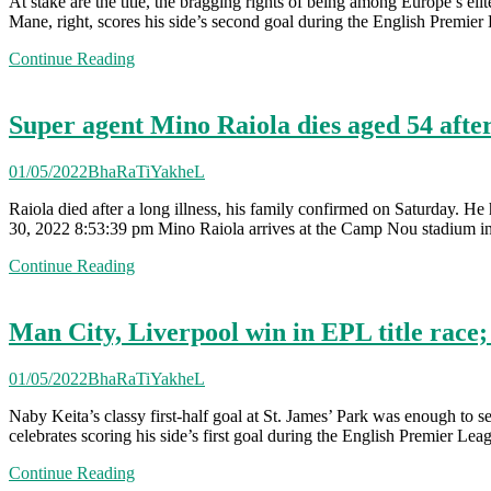
At stake are the title, the bragging rights of being among Europe’s e
Mane, right, scores his side’s second goal during the English Premi
Continue Reading
Super agent Mino Raiola dies aged 54 after 
01/05/2022
BhaRaTiYakheL
Raiola died after a long illness, his family confirmed on Saturday. H
30, 2022 8:53:39 pm Mino Raiola arrives at the Camp Nou stadium in
Continue Reading
Man City, Liverpool win in EPL title race
01/05/2022
BhaRaTiYakheL
Naby Keita’s classy first-half goal at St. James’ Park was enough to
celebrates scoring his side’s first goal during the English Premier 
Continue Reading