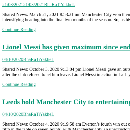
21/03/2021
21/03/2021
BhaRaTiYakheL
Shared News: March 21, 2021 8:53:31 am Manchester City won their gam
intensifying heading into the final two months of the season. So, as h
Continue Reading
Lionel Messi has given maximum since en
04/10/2020
BhaRaTiYakheL
Shared News: October 3, 2020 9:13:04 pm Lionel Messi gave an outst
after the club refused to let him leave. Lionel Messi in action in La
Continue Reading
Leeds hold Manchester City to entertainin
04/10/2020
BhaRaTiYakheL
Shared News: October 4, 2020 9:19:58 am Everton’s fourth win out of 
fifth in the table on seven points, with Manchester City an unaccust