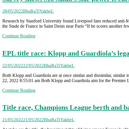
28/05/2022
BhaRaTiYakheL
Research by Stanford University found Liverpool fans reduced anti-
the Stade de France in Saint Denis near Paris “If he scores another few
Continue Reading
EPL title race: Klopp and Guardiola’s lega
22/05/2022
22/05/2022
BhaRaTiYakheL
Both Klopp and Guardiola are at once similar and dissimilar, similar i
22, 2022 8:55:01 am Both Klopp and Guardiola aim for the Premier Le
Continue Reading
Title race, Champions League berth and batt
21/05/2022
21/05/2022
BhaRaTiYakheL