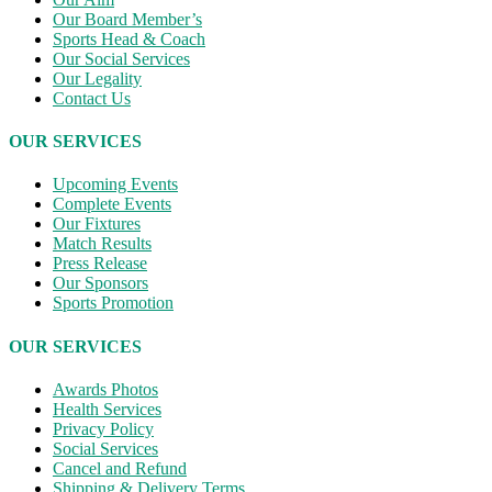
Our Board Member’s
Sports Head & Coach
Our Social Services
Our Legality
Contact Us
OUR SERVICES
Upcoming Events
Complete Events
Our Fixtures
Match Results
Press Release
Our Sponsors
Sports Promotion
OUR SERVICES
Awards Photos
Health Services
Privacy Policy
Social Services
Cancel and Refund
Shipping & Delivery Terms