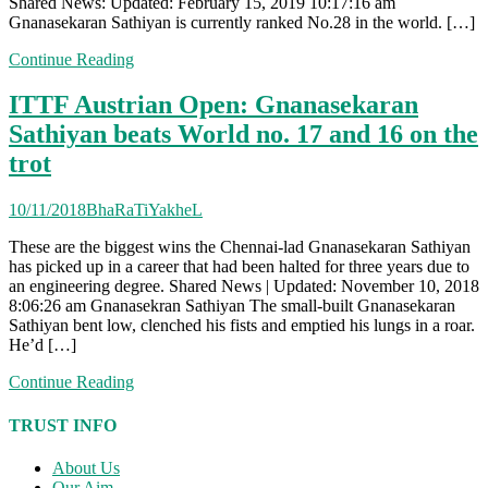
Shared News: Updated: February 15, 2019 10:17:16 am
Gnanasekaran Sathiyan is currently ranked No.28 in the world. […]
Continue Reading
ITTF Austrian Open: Gnanasekaran
Sathiyan beats World no. 17 and 16 on the
trot
10/11/2018
BhaRaTiYakheL
These are the biggest wins the Chennai-lad Gnanasekaran Sathiyan
has picked up in a career that had been halted for three years due to
an engineering degree. Shared News | Updated: November 10, 2018
8:06:26 am Gnanasekran Sathiyan The small-built Gnanasekaran
Sathiyan bent low, clenched his fists and emptied his lungs in a roar.
He’d […]
Continue Reading
TRUST INFO
About Us
Our Aim