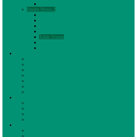
Cricket
Sports News 2
Football
Hockey
Kabaddi
Swimming
Table Tennis
Tennis
Wrestling
General News
Business
Defense
Entertainment
Finance
Foods & Water
History
Politics
Sponsor
Affiliate Sponsorship
Co Sponsorship
Title Sponsorship
Our Sponsors
Social Services
Culture Activity
Education