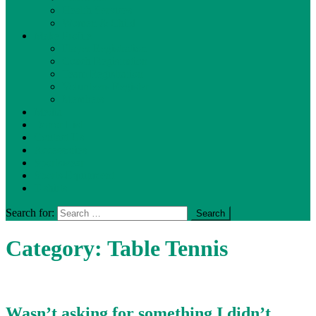
Health Services
Women & Child
Make Profile
Player Registration
Coach Registration
Team Registration
Volunteers Register
Members
Media
Donor List
Contact Us
Accessories
Sportswear
Sports-Equipment
T-shirts
Search for:
Category:
Table Tennis
Wasn’t asking for something I didn’t