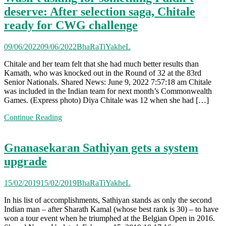
deserve: After selection saga, Chitale
ready for CWG challenge
09/06/2022
09/06/2022
BhaRaTiYakheL
Chitale and her team felt that she had much better results than
Kamath, who was knocked out in the Round of 32 at the 83rd
Senior Nationals. Shared News: June 9, 2022 7:57:18 am Chitale
was included in the Indian team for next month’s Commonwealth
Games. (Express photo) Diya Chitale was 12 when she had […]
Continue Reading
Gnanasekaran Sathiyan gets a system
upgrade
15/02/2019
15/02/2019
BhaRaTiYakheL
In his list of accomplishments, Sathiyan stands as only the second
Indian man – after Sharath Kamal (whose best rank is 30) – to have
won a tour event when he triumphed at the Belgian Open in 2016.